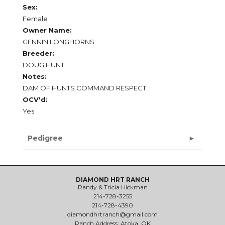
Sex:
Female
Owner Name:
GENNIN LONGHORNS
Breeder:
DOUG HUNT
Notes:
DAM OF HUNTS COMMAND RESPECT
OCV'd:
Yes
Pedigree
DIAMOND HRT RANCH
Randy & Tricia Hickman
214-728-3255
214-728-4390
diamondhrtranch@gmail.com
Ranch Address: Atoka, OK