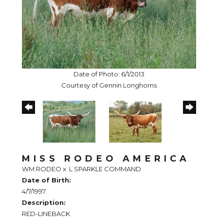
Date of Photo: 6/1/2013
Courtesy of Gennin Longhorns
MISS RODEO AMERICA
WM RODEO
x
L SPARKLE COMMAND
Date of Birth:
4/7/1997
Description:
RED-LINEBACK