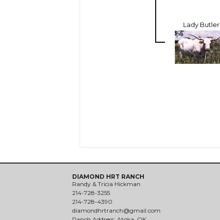
Lady Butler
DIAMOND HRT RANCH
Randy & Tricia Hickman
214-728-3255
214-728-4390
diamondhrtranch@gmail.com
Ranch Address: Atoka, OK