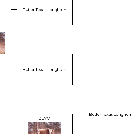
Butler Texas Longhorn
Butler Texas Longhorn
Butler Texas Longhorn
BEVO