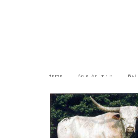
Home
Sold Animals
Bul