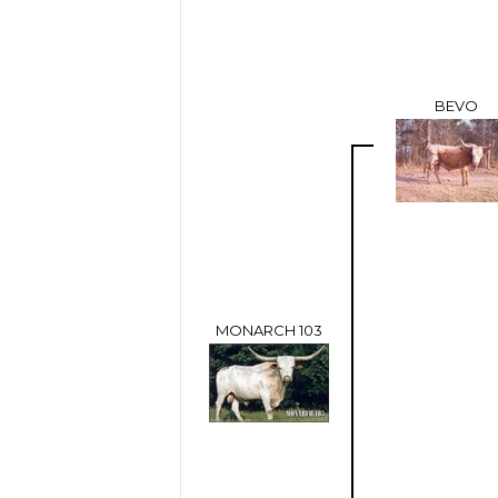
BEVO
MONARCH 103