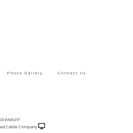
Photo Gallery
Contact Us
ER KNIGHT
ad Cattle Company