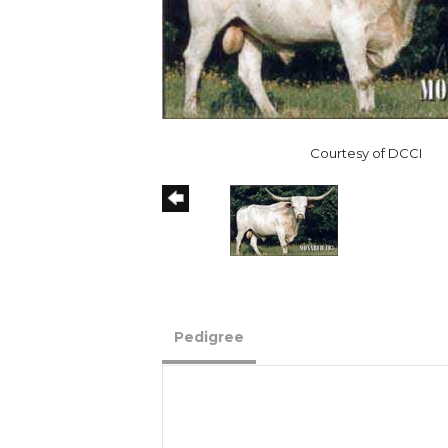
Courtesy of DCCI
Pedigree