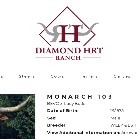
ls
Steers
Cows
Heifers
Calves
MONARCH 103
BEVO
x
Lady Butler
Date of Birth:
1/1/1975
Sex:
Male
Breeder:
WILEY & ESTH
View Additional Information on:
Arrowhe