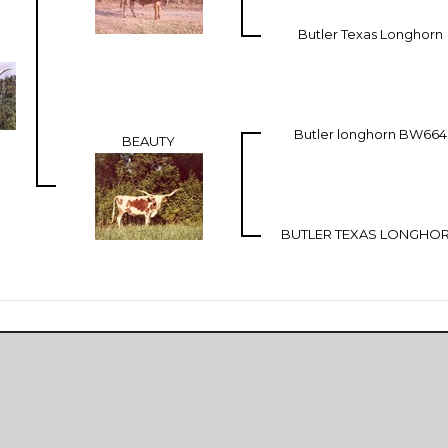
Butler Texas Longhorn
Butler longhorn BW664
BEAUTY
BUTLER TEXAS LONGHO