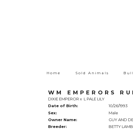
Home
Sold Animals
Bul
WM EMPERORS R
DIXIE EMPEROR
x
L PALE LILY
Date of Birth:
10/26/1993
Sex:
Male
Owner Name:
GUY AND D
Breeder:
BETTY LAM