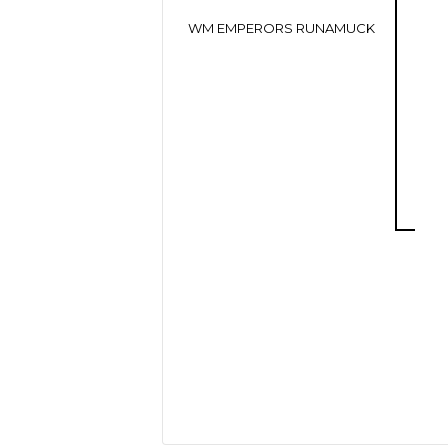
WM EMPERORS RUNAMUCK