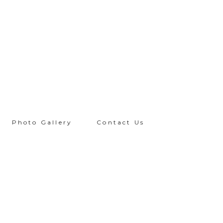
Photo Gallery
Contact Us