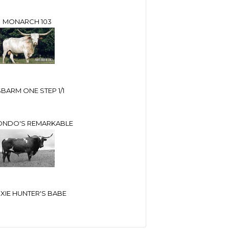
MONARCH 103
BARM ONE STEP 1/1
ONDO'S REMARKABLE
IXIE HUNTER'S BABE