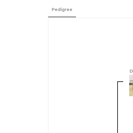
Pedigree
D