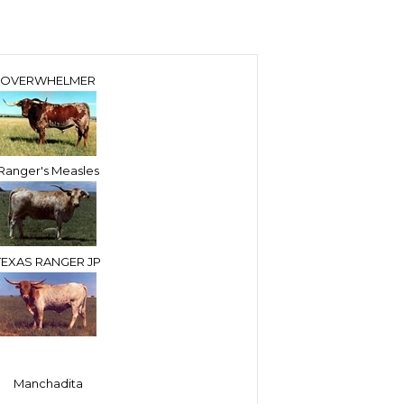
OVERWHELMER
Ranger's Measles
TEXAS RANGER JP
Manchadita