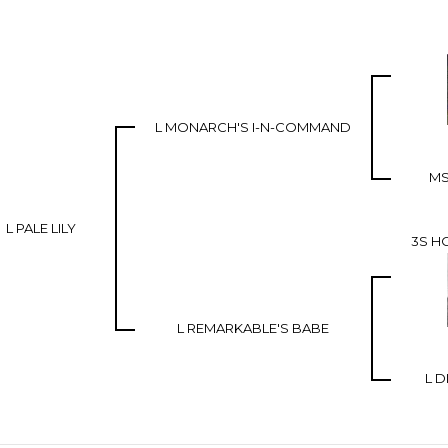
L MONARCH'S I-N-COMMAND
MS
L PALE LILY
3S H
L REMARKABLE'S BABE
L D