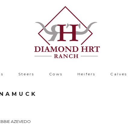
ls
Steers
Cows
Heifers
Calves
UNAMUCK
EBBIE AZEVEDO
B