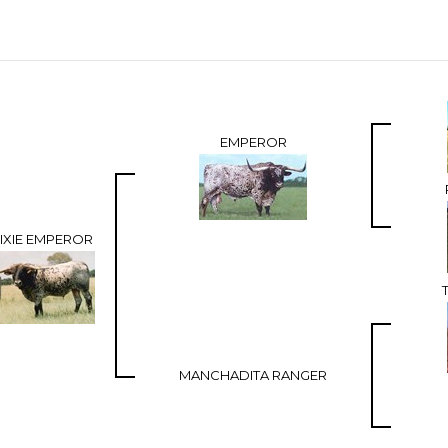
EMPEROR
IXIE EMPEROR
MANCHADITA RANGER