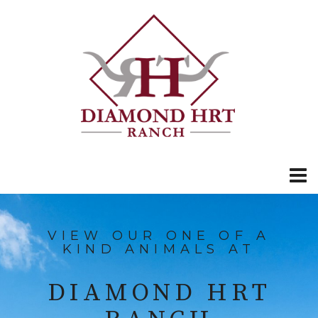
VIEW OUR ONE OF A
KIND ANIMALS AT
DIAMOND HRT