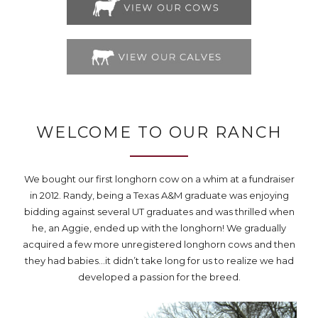
WELCOME TO OUR RANCH
We bought our first longhorn cow on a whim at a fundraiser
in 2012. Randy, being a Texas A&M graduate was enjoying
bidding against several UT graduates and was thrilled when
he, an Aggie, ended up with the longhorn! We gradually
acquired a few more unregistered longhorn cows and then
they had babies…it didn’t take long for us to realize we had
developed a passion for the breed.