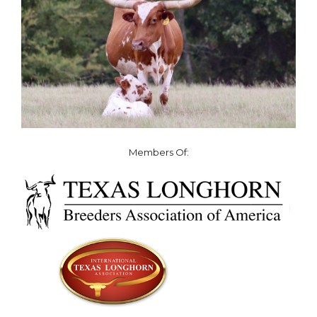
Members Of: