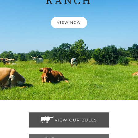
RANCH
VIEW NOW