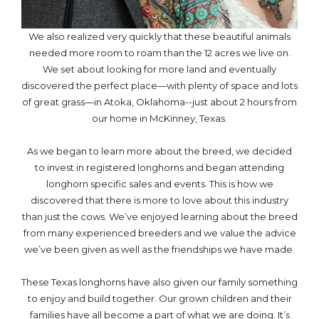
We also realized very quickly that these beautiful animals
needed more room to roam than the 12 acres we live on.
We set about looking for more land and eventually
discovered the perfect place—with plenty of space and lots
of great grass—in Atoka, Oklahoma--just about 2 hours from
our home in McKinney, Texas.
As we began to learn more about the breed, we decided
to invest in registered longhorns and began attending
longhorn specific sales and events. This is how we
discovered that there is more to love about this industry
than just the cows. We’ve enjoyed learning about the breed
from many experienced breeders and we value the advice
we’ve been given as well as the friendships we have made.
These Texas longhorns have also given our family something
to enjoy and build together. Our grown children and their
families have all become a part of what we are doing. It’s