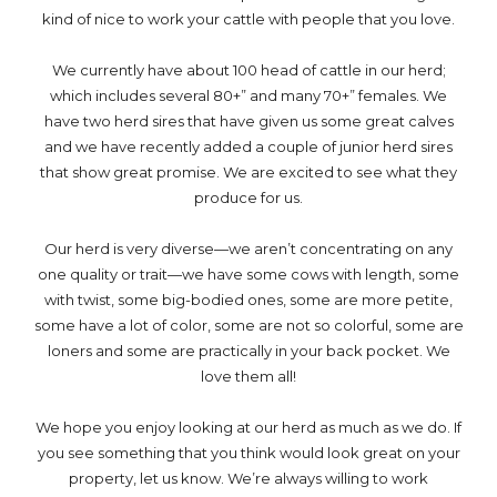
kind of nice to work your cattle with people that you love.
We currently have about 100 head of cattle in our herd;
which includes several 80+” and many 70+” females. We
have two herd sires that have given us some great calves
and we have recently added a couple of junior herd sires
that show great promise. We are excited to see what they
produce for us.
Our herd is very diverse—we aren’t concentrating on any
one quality or trait—we have some cows with length, some
with twist, some big-bodied ones, some are more petite,
some have a lot of color, some are not so colorful, some are
loners and some are practically in your back pocket. We
love them all!
We hope you enjoy looking at our herd as much as we do. If
you see something that you think would look great on your
property, let us know. We’re always willing to work