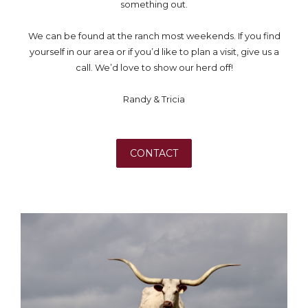
something out.
We can be found at the ranch most weekends. If you find
yourself in our area or if you’d like to plan a visit, give us a
call. We’d love to show our herd off!
Randy & Tricia
CONTACT