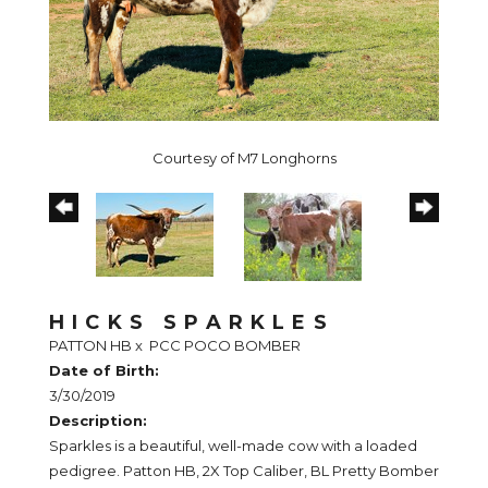
Courtesy of M7 Longhorns
HICKS SPARKLES
PATTON HB
x
PCC POCO BOMBER
Date of Birth:
3/30/2019
Description:
Sparkles is a beautiful, well-made cow with a loaded
pedigree. Patton HB, 2X Top Caliber, BL Pretty Bomber