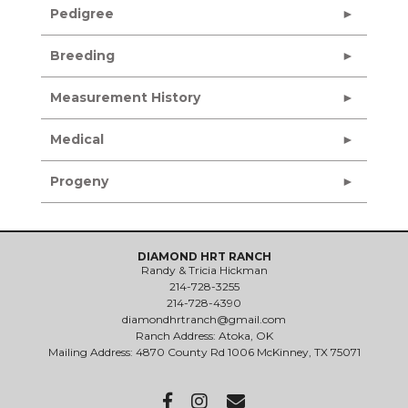
Pedigree
Breeding
Measurement History
Medical
Progeny
DIAMOND HRT RANCH
Randy & Tricia Hickman
214-728-3255
214-728-4390
diamondhrtranch@gmail.com
Ranch Address: Atoka, OK
Mailing Address: 4870 County Rd 1006 McKinney, TX 75071