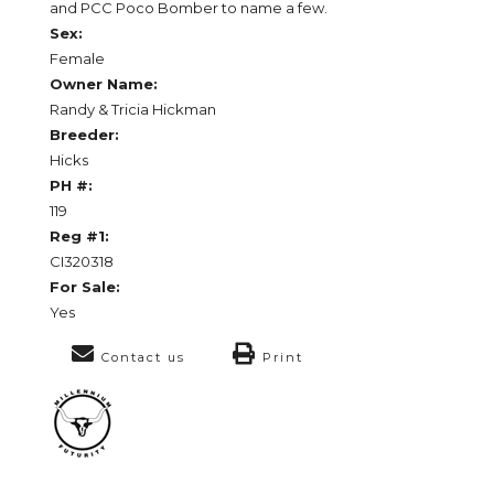
and PCC Poco Bomber to name a few.
Sex:
Female
Owner Name:
Randy & Tricia Hickman
Breeder:
Hicks
PH #:
119
Reg #1:
CI320318
For Sale:
Yes
Contact us
Print