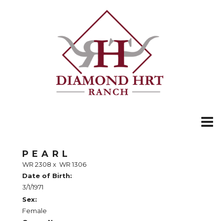
PEARL
WR 2308
x
WR 1306
Date of Birth:
3/1/1971
Sex:
Female