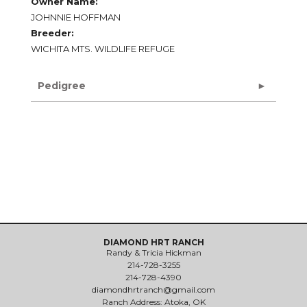
Owner Name:
JOHNNIE HOFFMAN
Breeder:
WICHITA MTS. WILDLIFE REFUGE
Pedigree
DIAMOND HRT RANCH
Randy & Tricia Hickman
214-728-3255
214-728-4390
diamondhrtranch@gmail.com
Ranch Address: Atoka, OK