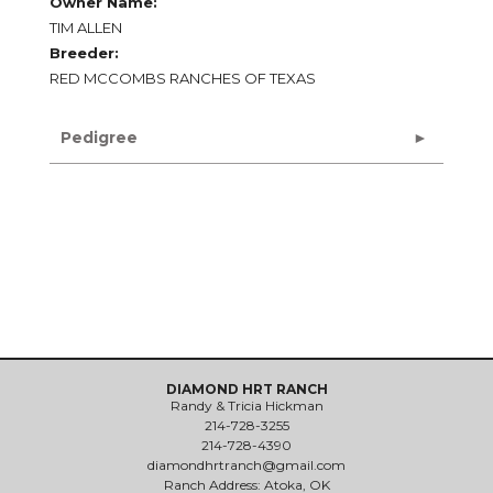
Owner Name:
TIM ALLEN
Breeder:
RED MCCOMBS RANCHES OF TEXAS
Pedigree
DIAMOND HRT RANCH
Randy & Tricia Hickman
214-728-3255
214-728-4390
diamondhrtranch@gmail.com
Ranch Address: Atoka, OK