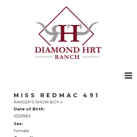
MISS REDMAC 491
RANGER'S SHOW BOY
x
Date of Birth:
1/25/1983
Sex:
Female