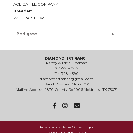
ACE CATTLE COMPANY
Breeder:
W. D. PARTLOW
Pedigree
DIAMOND HRT RANCH
Randy & Tricia Hickman
214-728-3255
214-728-4390
diamondhrtranch@gmail.com
Ranch Address: Atoka, OK
Mailing Address: 4870 County Rd 1006 McKinney, TX 75071
Privacy Policy
Terms Of Use
Login
©2026 Diamond HRT Ranch