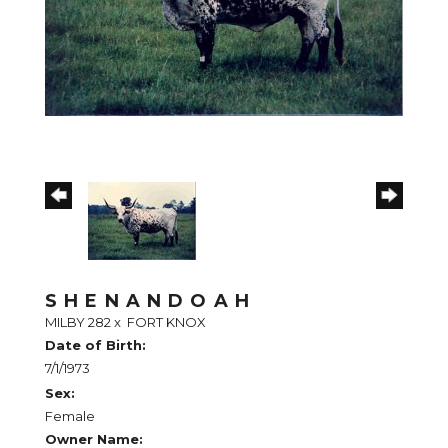
SHENANDOAH
MILBY 282
x
FORT KNOX
Date of Birth:
7/1/1973
Sex:
Female
Owner Name: