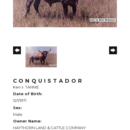
CONQUISTADOR
Ken
x
TANNIE
Date of Birth:
12/1/1971
Sex:
Male
Owner Name:
HAYTHORN LAND & CATTLE COMPANY