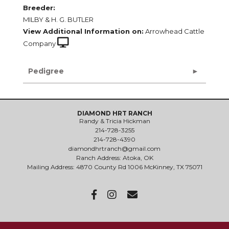
Breeder:
MILBY & H. G. BUTLER
View Additional Information on:
Arrowhead Cattle
Company
Pedigree
DIAMOND HRT RANCH
Randy & Tricia Hickman
214-728-3255
214-728-4390
diamondhrtranch@gmail.com
Ranch Address: Atoka, OK
Mailing Address: 4870 County Rd 1006 McKinney, TX 75071