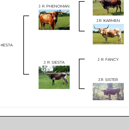
J. R. PHENOMAN
J.R. KARMEN
HIESTA
J. R. FANCY
J. R. SIESTA
J.R. SISTER