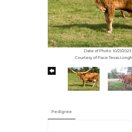
Date of Photo: 10/21/2023
Courtesy of Pace Texas Long
Pedigree