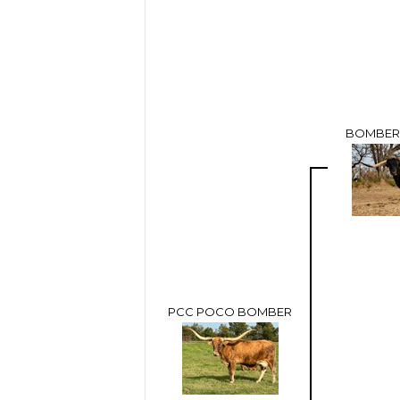
BOMBER 
PCC POCO BOMBER