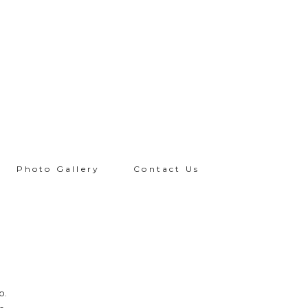
Photo Gallery
Contact Us
R
o.