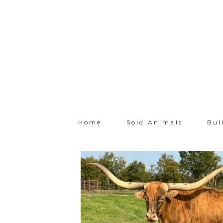
Home
Sold Animals
Bul