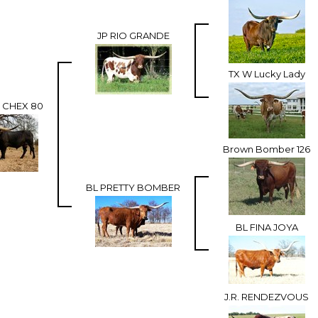
JP RIO GRANDE
TX W Lucky Lady
CHEX 80
Brown Bomber 126
BL PRETTY BOMBER
BL FINA JOYA
J.R. RENDEZVOUS