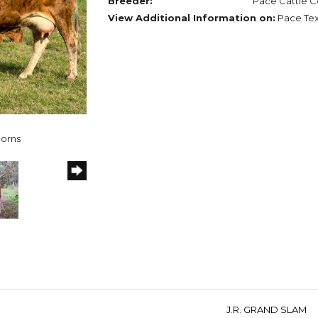
Breeder:
Pace Cattle C
View Additional Information on:
Pace Te
horns
J.R. GRAND SLAM