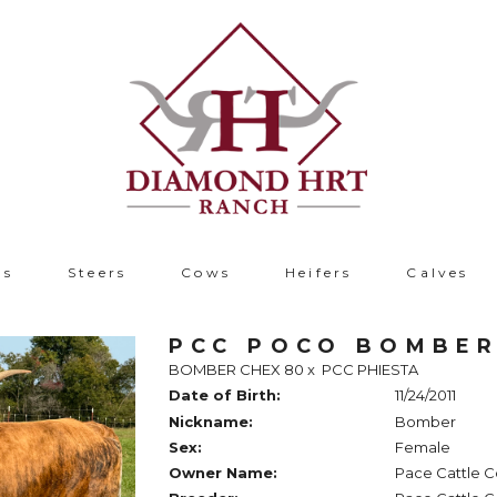
ls
Steers
Cows
Heifers
Calves
PCC POCO BOMBE
BOMBER CHEX 80
x
PCC PHIESTA
Date of Birth:
11/24/2011
Nickname:
Bomber
Sex:
Female
Owner Name:
Pace Cattle C