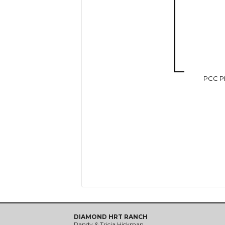
PCC P
DIAMOND HRT RANCH
Randy & Tricia Hickman