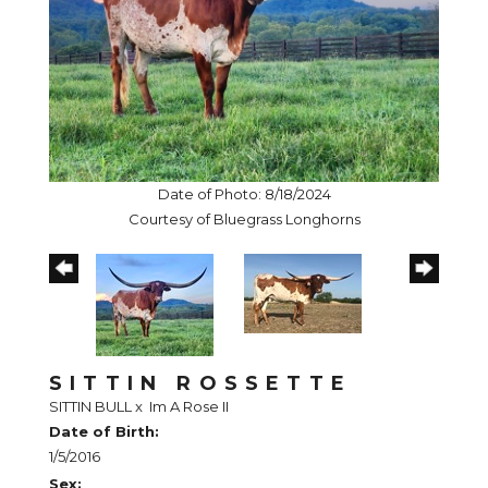
Date of Photo: 8/18/2024
Courtesy of Bluegrass Longhorns
SITTIN ROSSETTE
SITTIN BULL
x
Im A Rose II
Date of Birth:
1/5/2016
Sex: