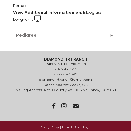
Female
View Additional Information on:
Bluegrass
Longhorns
Pedigree
DIAMOND HRT RANCH
Randy & Tricia Hickman
214-728-3255
214-728-4390
diamondhrtranch@gmail.com
Ranch Address: Atoka, OK
Mailing Address: 4870 County Rd 1006 McKinney, TX 75071
Privacy Policy
Terms Of Use
Login