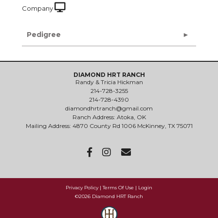
Company
Pedigree
DIAMOND HRT RANCH
Randy & Tricia Hickman
214-728-3255
214-728-4390
diamondhrtranch@gmail.com
Ranch Address: Atoka, OK
Mailing Address: 4870 County Rd 1006 McKinney, TX 75071
Privacy Policy
Terms Of Use
Login
©2026 Diamond HRT Ranch