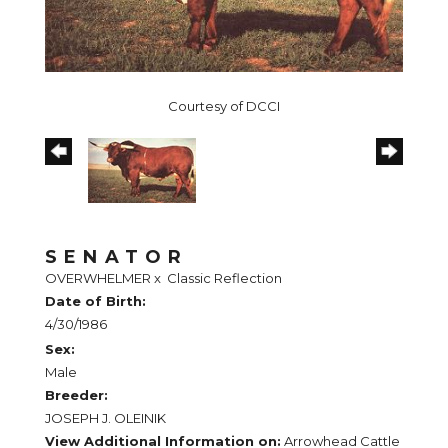
Courtesy of DCCI
SENATOR
OVERWHELMER
x
Classic Reflection
Date of Birth:
4/30/1986
Sex:
Male
Breeder:
JOSEPH J. OLEINIK
View Additional Information on:
Arrowhead Cattle