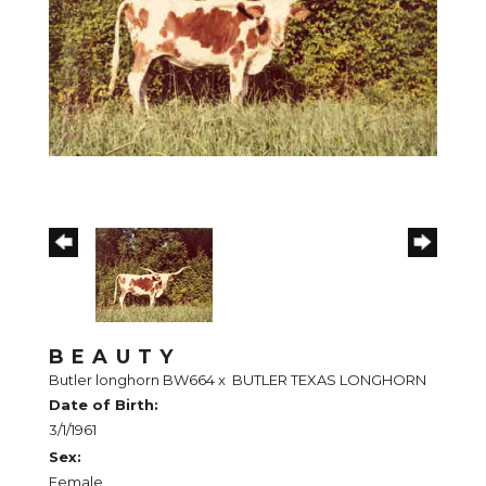
BEAUTY
Butler longhorn BW664
x
BUTLER TEXAS LONGHORN
Date of Birth:
3/1/1961
Sex:
Female