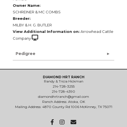
Owner Name:
SCHREINER & MC COMBS
Breeder:
MILBY & H. G. BUTLER
View Additional Information on:
Arrowhead Cattle
Company
Pedigree
DIAMOND HRT RANCH
Randy & Tricia Hickman
214-728-3255
214-728-4390
diamondhrtranch@gmail.com
Ranch Address: Atoka, OK
Mailing Address: 4870 County Rd 1006 McKinney, TX 75071