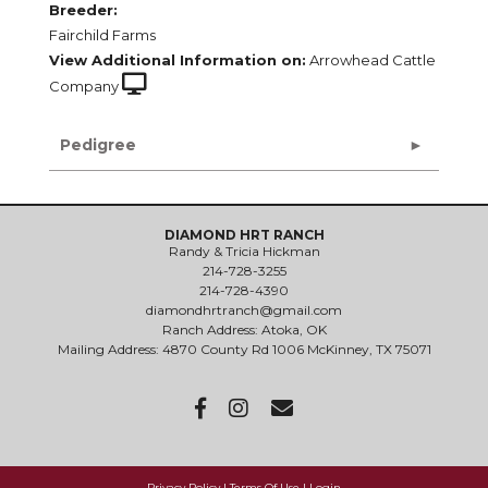
Breeder:
Fairchild Farms
View Additional Information on:
Arrowhead Cattle
Company
Pedigree
DIAMOND HRT RANCH
Randy & Tricia Hickman
214-728-3255
214-728-4390
diamondhrtranch@gmail.com
Ranch Address: Atoka, OK
Mailing Address: 4870 County Rd 1006 McKinney, TX 75071
Privacy Policy
Terms Of Use
Login