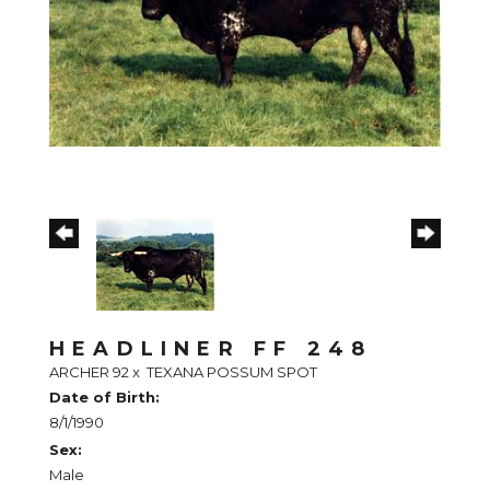
HEADLINER FF 248
ARCHER 92
x
TEXANA POSSUM SPOT
Date of Birth:
8/1/1990
Sex:
Male