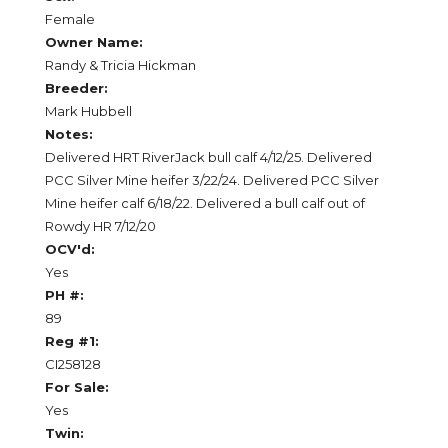
Female
Owner Name:
Randy & Tricia Hickman
Breeder:
Mark Hubbell
Notes:
Delivered HRT RiverJack bull calf 4/12/25. Delivered
PCC Silver Mine heifer 3/22/24. Delivered PCC Silver
Mine heifer calf 6/18/22. Delivered a bull calf out of
Rowdy HR 7/12/20
OCV'd:
Yes
PH #:
89
Reg #1:
CI258128
For Sale:
Yes
Twin: