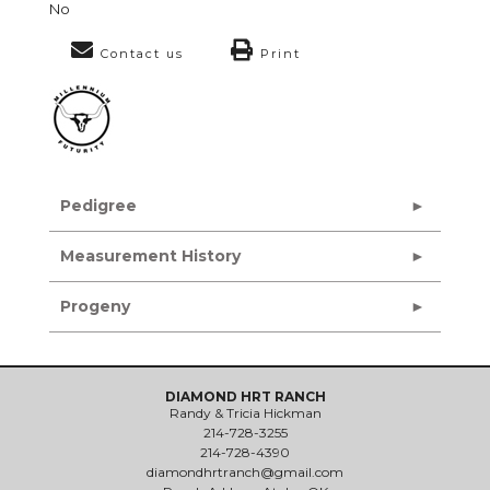
No
Contact us
Print
Pedigree
Measurement History
Progeny
DIAMOND HRT RANCH
Randy & Tricia Hickman
214-728-3255
214-728-4390
diamondhrtranch@gmail.com