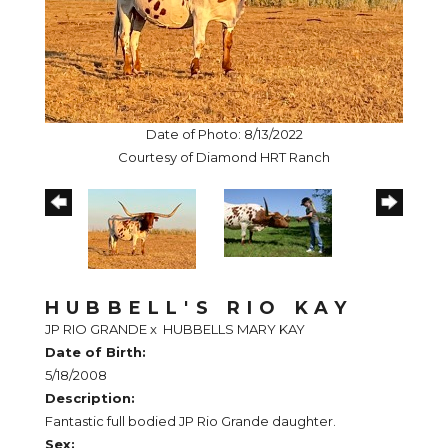
Date of Photo: 8/13/2022
Courtesy of Diamond HRT Ranch
HUBBELL'S RIO KAY
JP RIO GRANDE
x
HUBBELLS MARY KAY
Date of Birth:
5/18/2008
Description:
Fantastic full bodied JP Rio Grande daughter.
Sex: