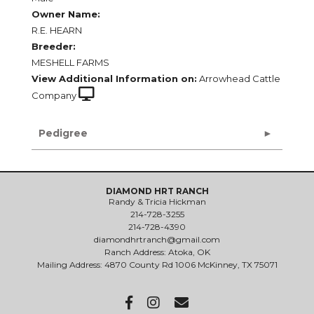
Owner Name:
R.E. HEARN
Breeder:
MESHELL FARMS
View Additional Information on:
Arrowhead Cattle
Company
Pedigree
DIAMOND HRT RANCH
Randy & Tricia Hickman
214-728-3255
214-728-4390
diamondhrtranch@gmail.com
Ranch Address: Atoka, OK
Mailing Address: 4870 County Rd 1006 McKinney, TX 75071