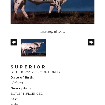
Courtesy of DCCI
SUPERIOR
BLUE HORNS
x
DROOP HORNS
Date of Birth:
11/17/1979
Description:
BUTLER INFLUENCED
Sex:
Male