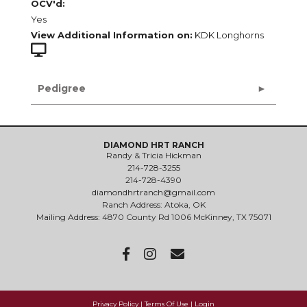
OCV'd:
Yes
View Additional Information on:
KDK Longhorns
Pedigree
DIAMOND HRT RANCH
Randy & Tricia Hickman
214-728-3255
214-728-4390
diamondhrtranch@gmail.com
Ranch Address: Atoka, OK
Mailing Address: 4870 County Rd 1006 McKinney, TX 75071
Privacy Policy
Terms Of Use
Login