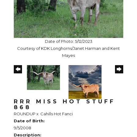
Date of Photo: 5/12/2023
Courtesy of KDK Longhorns/Janet Harman and Kent
Mayes
RRR MISS HOT STUFF
868
ROUNDUP
x
Cahills Hot Fanci
Date of Birth:
9/5/2008
Description: