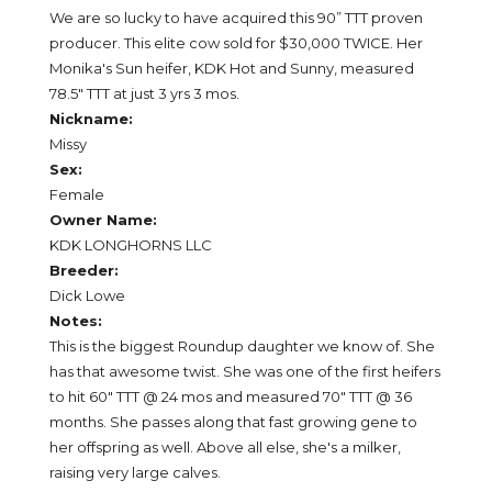
We are so lucky to have acquired this 90” TTT proven
producer. This elite cow sold for $30,000 TWICE. Her
Monika's Sun heifer, KDK Hot and Sunny, measured
78.5" TTT at just 3 yrs 3 mos.
Nickname:
Missy
Sex:
Female
Owner Name:
KDK LONGHORNS LLC
Breeder:
Dick Lowe
Notes:
This is the biggest Roundup daughter we know of. She
has that awesome twist. She was one of the first heifers
to hit 60" TTT @ 24 mos and measured 70" TTT @ 36
months. She passes along that fast growing gene to
her offspring as well. Above all else, she's a milker,
raising very large calves.