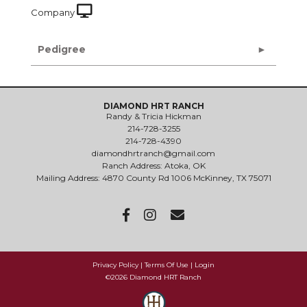
Company
Pedigree
DIAMOND HRT RANCH
Randy & Tricia Hickman
214-728-3255
214-728-4390
diamondhrtranch@gmail.com
Ranch Address: Atoka, OK
Mailing Address: 4870 County Rd 1006 McKinney, TX 75071
Privacy Policy
Terms Of Use
Login
©2026 Diamond HRT Ranch