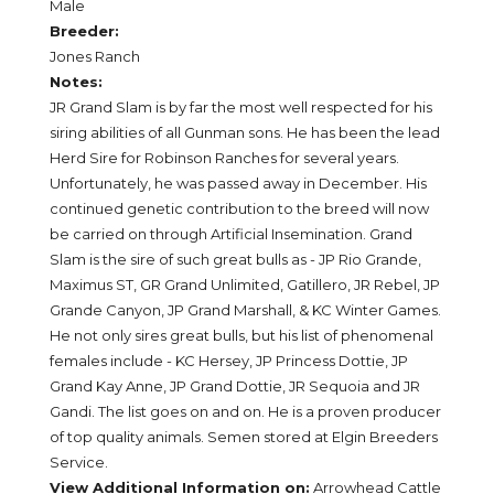
Male
Breeder:
Jones Ranch
Notes:
JR Grand Slam is by far the most well respected for his
siring abilities of all Gunman sons. He has been the lead
Herd Sire for Robinson Ranches for several years.
Unfortunately, he was passed away in December. His
continued genetic contribution to the breed will now
be carried on through Artificial Insemination. Grand
Slam is the sire of such great bulls as - JP Rio Grande,
Maximus ST, GR Grand Unlimited, Gatillero, JR Rebel, JP
Grande Canyon, JP Grand Marshall, & KC Winter Games.
He not only sires great bulls, but his list of phenomenal
females include - KC Hersey, JP Princess Dottie, JP
Grand Kay Anne, JP Grand Dottie, JR Sequoia and JR
Gandi. The list goes on and on. He is a proven producer
of top quality animals. Semen stored at Elgin Breeders
Service.
View Additional Information on:
Arrowhead Cattle