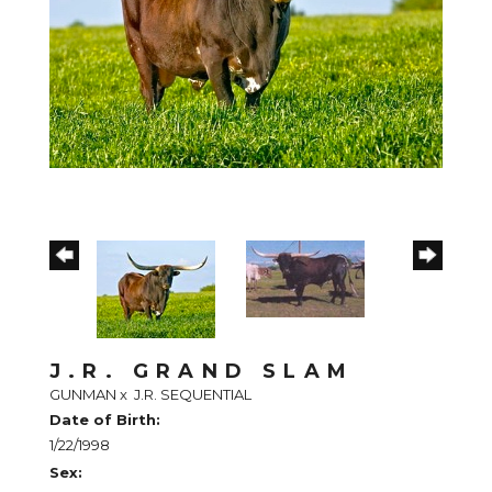
J.R. GRAND SLAM
GUNMAN
x
J.R. SEQUENTIAL
Date of Birth:
1/22/1998
Sex: