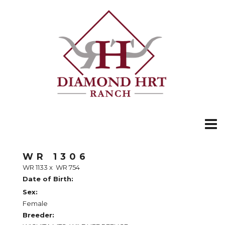
WR 1306
WR 1133
x
WR 754
Date of Birth:
Sex:
Female
Breeder: