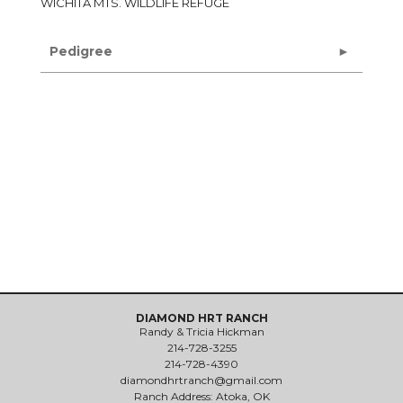
WICHITA MTS. WILDLIFE REFUGE
Pedigree
DIAMOND HRT RANCH
Randy & Tricia Hickman
214-728-3255
214-728-4390
diamondhrtranch@gmail.com
Ranch Address: Atoka, OK