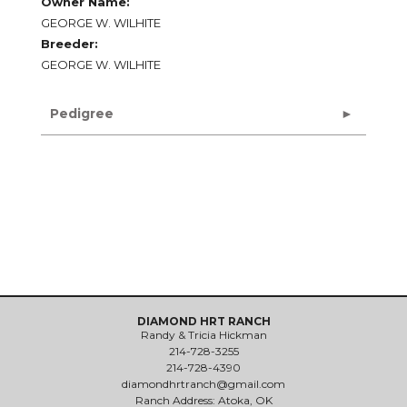
Owner Name:
GEORGE W. WILHITE
Breeder:
GEORGE W. WILHITE
Pedigree
DIAMOND HRT RANCH
Randy & Tricia Hickman
214-728-3255
214-728-4390
diamondhrtranch@gmail.com
Ranch Address: Atoka, OK