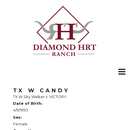
TX W CANDY
TX W Sky Walker
x
VICTORY
Date of Birth:
4/9/1993
Sex:
Female