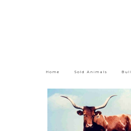
Home
Sold Animals
Bul