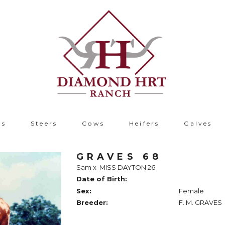
ls
Steers
Cows
Heifers
Calves
GRAVES 68
Sam
x
MISS DAYTON 26
Date of Birth:
Sex:
Female
Breeder:
F. M. GRAVES