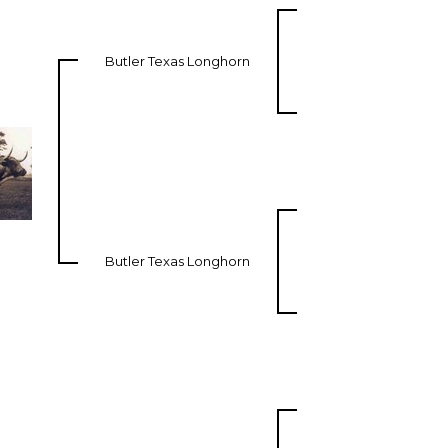
Butler Texas Longhorn
Butler Texas Longhorn