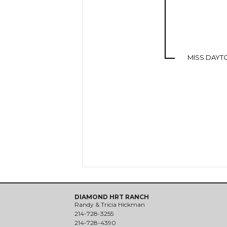
MISS DAYT
DIAMOND HRT RANCH
Randy & Tricia Hickman
214-728-3255
214-728-4390