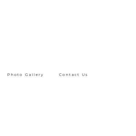
Photo Gallery
Contact Us