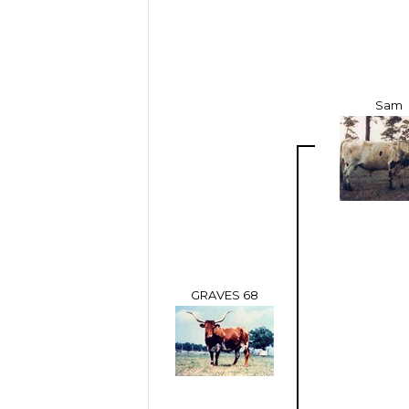
Sam
GRAVES 68