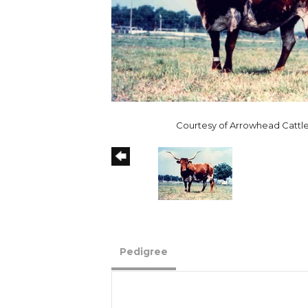
Courtesy of Arrowhead Cattle
Pedigree