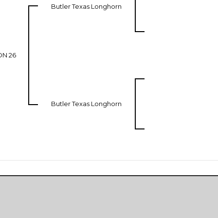
Butler Texas Longhorn
ON 26
Butler Texas Longhorn