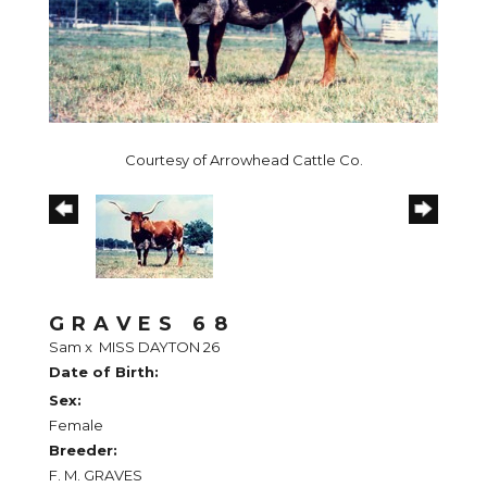
Courtesy of Arrowhead Cattle Co.
GRAVES 68
Sam
x
MISS DAYTON 26
Date of Birth:
Sex:
Female
Breeder:
F. M. GRAVES