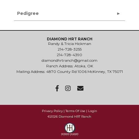
Pedigree
DIAMOND HRT RANCH
Randy & Tricia Hickman
214-728-3255
214-728-4390
diamondhrtranch@gmail.com
Ranch Address: Atoka, OK
Mailing Address: 4870 County Rd 1006 McKinney, TX 75071
Privacy Policy
Terms Of Use
Login
©2026 Diamond HRT Ranch