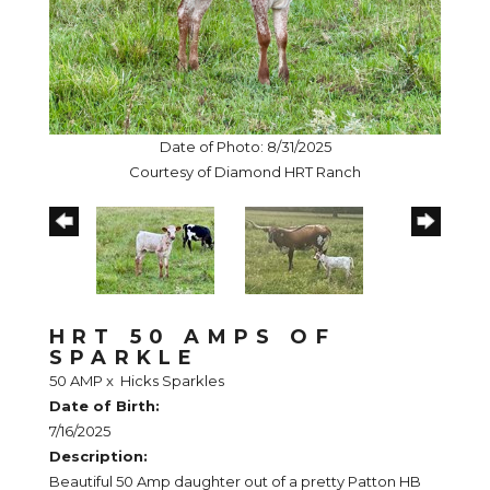
Date of Photo: 8/31/2025
Courtesy of Diamond HRT Ranch
HRT 50 AMPS OF
SPARKLE
50 AMP
x
Hicks Sparkles
Date of Birth:
7/16/2025
Description:
Beautiful 50 Amp daughter out of a pretty Patton HB