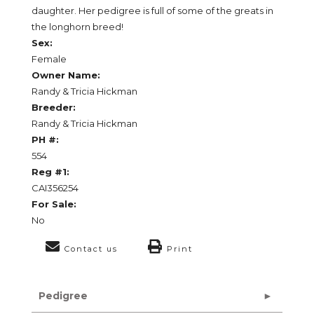
daughter. Her pedigree is full of some of the greats in
the longhorn breed!
Sex:
Female
Owner Name:
Randy & Tricia Hickman
Breeder:
Randy & Tricia Hickman
PH #:
554
Reg #1:
CAI356254
For Sale:
No
Contact us
Print
Pedigree