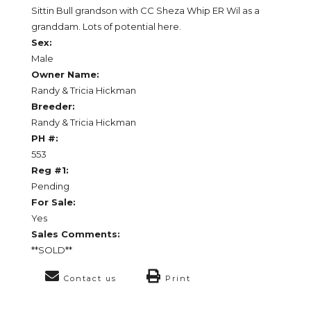
Sittin Bull grandson with CC Sheza Whip ER Wil as a
granddam. Lots of potential here.
Sex:
Male
Owner Name:
Randy & Tricia Hickman
Breeder:
Randy & Tricia Hickman
PH #:
553
Reg #1:
Pending
For Sale:
Yes
Sales Comments:
**SOLD**
Contact us
Print