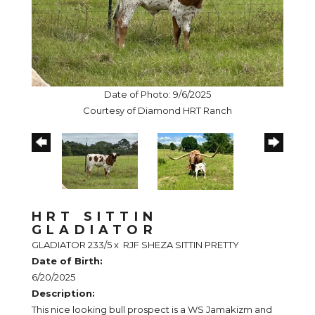
Date of Photo: 9/6/2025
Courtesy of Diamond HRT Ranch
HRT SITTIN
GLADIATOR
GLADIATOR 233/5
x
RJF SHEZA SITTIN PRETTY
Date of Birth:
6/20/2025
Description:
This nice looking bull prospect is a WS Jamakizm and