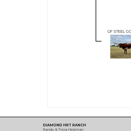
GF STEEL GO
DIAMOND HRT RANCH
Randy & Tricia Hickman