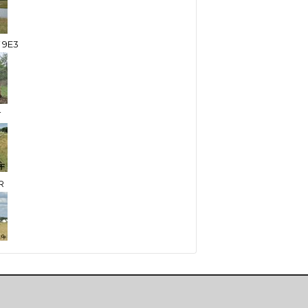
 9E3
T
R