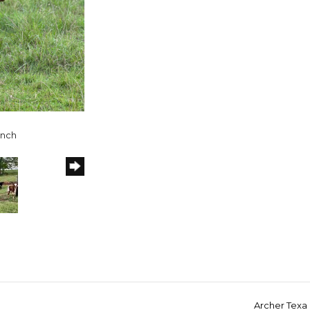
anch
Archer Texa