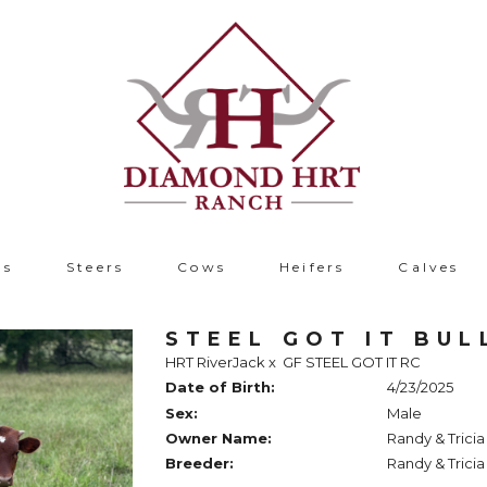
ls
Steers
Cows
Heifers
Calves
STEEL GOT IT BUL
HRT RiverJack
x
GF STEEL GOT IT RC
Date of Birth:
4/23/2025
Sex:
Male
Owner Name:
Randy & Trici
Breeder:
Randy & Trici