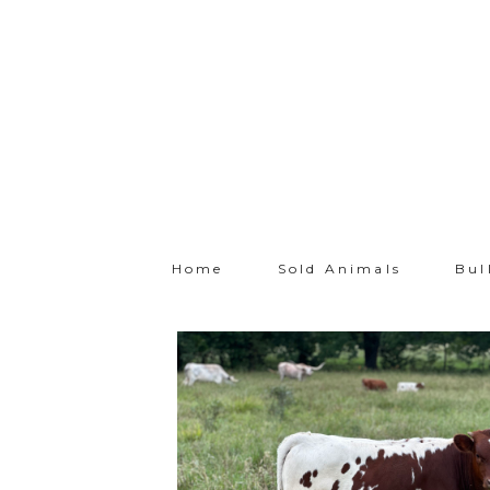
Home
Sold Animals
Bul