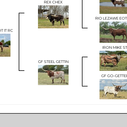
REX CHEX
RIO LEZAWE EOT
T IT RC
IRON MIKE S
GF STEEL GETTIN
GF GO-GETTE