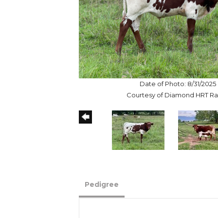
Date of Photo: 8/31/2025
Courtesy of Diamond HRT R
Pedigree