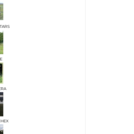
TARS
DE
ERA
CHEX