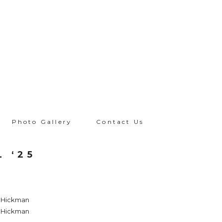
Photo Gallery
Contact Us
L ‘25
a Hickman
a Hickman