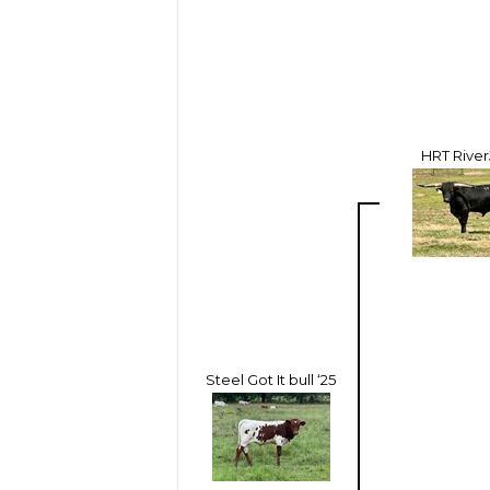
HRT Rive
Steel Got It bull ‘25