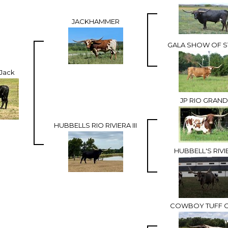
JACKHAMMER
GALA SHOW OF S
rJack
JP RIO GRAN
HUBBELLS RIO RIVIERA III
HUBBELL'S RIVI
COWBOY TUFF 