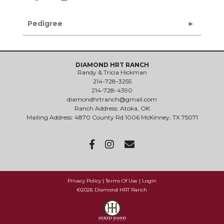
Pedigree
DIAMOND HRT RANCH
Randy & Tricia Hickman
214-728-3255
214-728-4390
diamondhrtranch@gmail.com
Ranch Address: Atoka, OK
Mailing Address: 4870 County Rd 1006 McKinney, TX 75071
Privacy Policy
Terms Of Use
Login
©2026 Diamond HRT Ranch