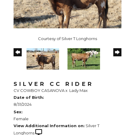
Courtesy of Silver T Longhorns
SILVER CC RIDER
CV COWBOY CASANOVA
x
Lady Max
Date of Birth:
8/31/2024
Sex:
Female
View Additional Information on:
Silver T
Longhorns