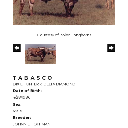
Courtesy of Bolen Longhorns
TABASCO
DIXIE HUNTER
x
DELTA DIAMOND
Date of Birth:
4/28/1986
Sex:
Male
Breeder:
JOHNNIE HOFFMAN