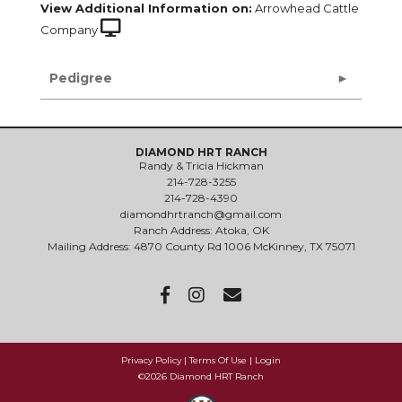
View Additional Information on:
Arrowhead Cattle
Company
Pedigree
DIAMOND HRT RANCH
Randy & Tricia Hickman
214-728-3255
214-728-4390
diamondhrtranch@gmail.com
Ranch Address: Atoka, OK
Mailing Address: 4870 County Rd 1006 McKinney, TX 75071
Privacy Policy
Terms Of Use
Login
©2026 Diamond HRT Ranch