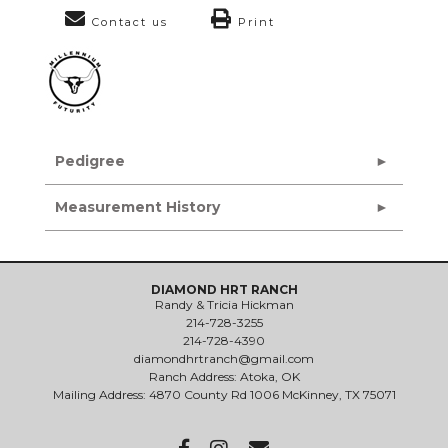
Contact us
Print
Pedigree
Measurement History
DIAMOND HRT RANCH
Randy & Tricia Hickman
214-728-3255
214-728-4390
diamondhrtranch@gmail.com
Ranch Address: Atoka, OK
Mailing Address: 4870 County Rd 1006 McKinney, TX 75071