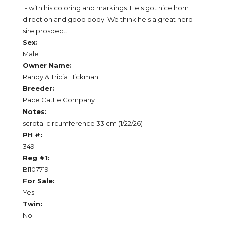
1- with his coloring and markings. He's got nice horn
direction and good body. We think he's a great herd
sire prospect.
Sex:
Male
Owner Name:
Randy & Tricia Hickman
Breeder:
Pace Cattle Company
Notes:
scrotal circumference 33 cm (1/22/26)
PH #:
349
Reg #1:
BI107719
For Sale:
Yes
Twin:
No