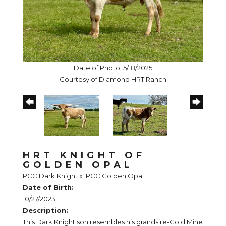
Date of Photo: 5/18/2025
Courtesy of Diamond HRT Ranch
HRT KNIGHT OF
GOLDEN OPAL
PCC Dark Knight
x
PCC Golden Opal
Date of Birth:
10/27/2023
Description:
This Dark Knight son resembles his grandsire-Gold Mine