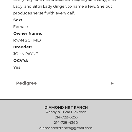
Lady, and Sittin Lady Ginger, to name a few. She out
produces herself with every calf.
Sex:
Female
Owner Name:
RYAN SCHMIDT
Breeder:
JOHN PAYNE
OCV'd:
Yes
Pedigree
DIAMOND HRT RANCH
Randy & Tricia Hickman
214-728-3255
214-728-4390
diamondhrtranch@gmail.com