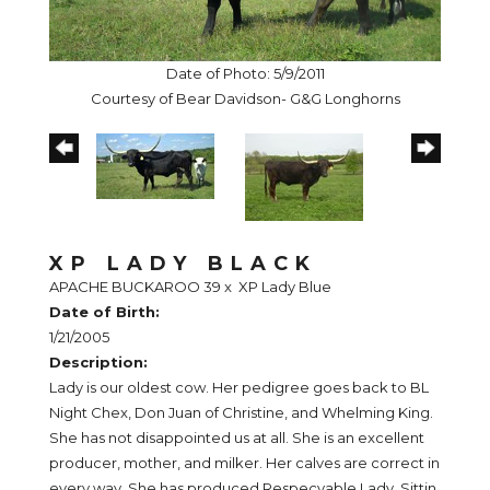
Date of Photo: 5/9/2011
Courtesy of Bear Davidson- G&G Longhorns
XP LADY BLACK
APACHE BUCKAROO 39
x
XP Lady Blue
Date of Birth:
1/21/2005
Description:
Lady is our oldest cow. Her pedigree goes back to BL
Night Chex, Don Juan of Christine, and Whelming King.
She has not disappointed us at all. She is an excellent
producer, mother, and milker. Her calves are correct in
every way. She has produced Respecyable Lady, Sittin