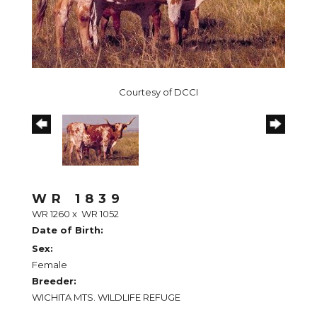
Courtesy of DCCI
WR 1839
WR 1260
x
WR 1052
Date of Birth:
Sex:
Female
Breeder:
WICHITA MTS. WILDLIFE REFUGE