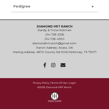
Pedigree
DIAMOND HRT RANCH
Randy & Tricia Hickman
214-728-3255
214-728-4390
diamondhrtranch@gmail.com
Ranch Address: Atoka, OK
Mailing Address: 4870 County Rd 1006 McKinney, TX 75071
Privacy Policy
Terms Of Use
Login
©2026 Diamond HRT Ranch