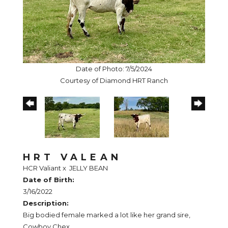
Date of Photo: 7/5/2024
Courtesy of Diamond HRT Ranch
HRT VALEAN
HCR Valiant
x
JELLY BEAN
Date of Birth:
3/16/2022
Description:
Big bodied female marked a lot like her grand sire,
Cowboy Chex.