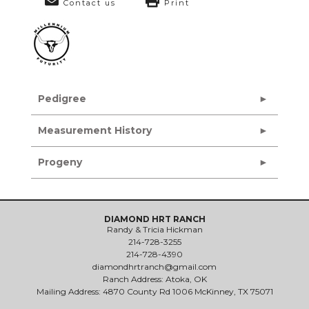
Contact us
Print
Pedigree
Measurement History
Progeny
DIAMOND HRT RANCH
Randy & Tricia Hickman
214-728-3255
214-728-4390
diamondhrtranch@gmail.com
Ranch Address: Atoka, OK
Mailing Address: 4870 County Rd 1006 McKinney, TX 75071