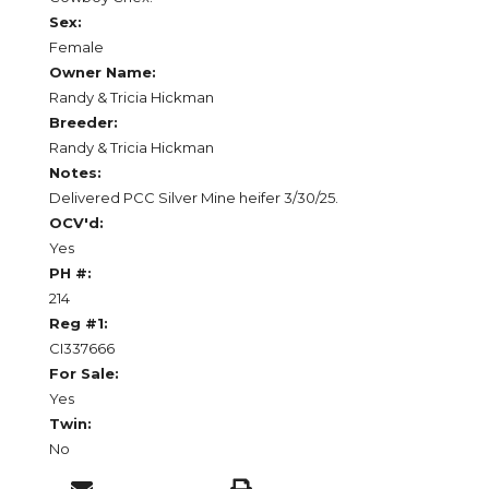
Sex:
Female
Owner Name:
Randy & Tricia Hickman
Breeder:
Randy & Tricia Hickman
Notes:
Delivered PCC Silver Mine heifer 3/30/25.
OCV'd:
Yes
PH #:
214
Reg #1:
CI337666
For Sale:
Yes
Twin:
No