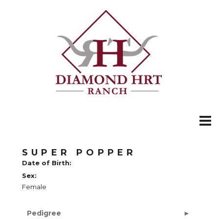
SUPER POPPER
Date of Birth:
Sex:
Female
Pedigree