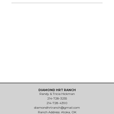
DIAMOND HRT RANCH
Randy & Tricia Hickman
214-728-3255
214-728-4390
diamondhrtranch@gmail.com
Ranch Address: Atoka, OK