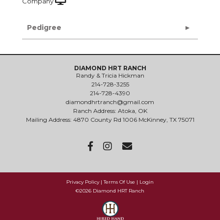
Company
Pedigree
DIAMOND HRT RANCH
Randy & Tricia Hickman
214-728-3255
214-728-4390
diamondhrtranch@gmail.com
Ranch Address: Atoka, OK
Mailing Address: 4870 County Rd 1006 McKinney, TX 75071
Privacy Policy
Terms Of Use
Login
©2026 Diamond HRT Ranch