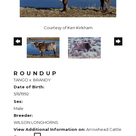
Courtesy of Ken Kirkham
ROUNDUP
TANGO
x
BRANDY
Date of Birth:
5/6/1992
Sex:
Male
Breeder:
WILSON LONGHORNS
View Additional Information on:
Arrowhead Cattle