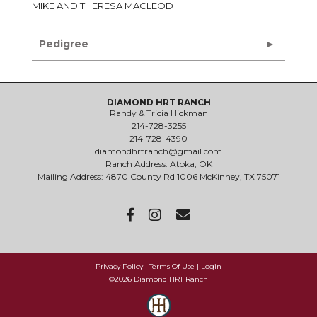
MIKE AND THERESA MACLEOD
Pedigree
DIAMOND HRT RANCH
Randy & Tricia Hickman
214-728-3255
214-728-4390
diamondhrtranch@gmail.com
Ranch Address: Atoka, OK
Mailing Address: 4870 County Rd 1006 McKinney, TX 75071
Privacy Policy
Terms Of Use
Login
©2026 Diamond HRT Ranch