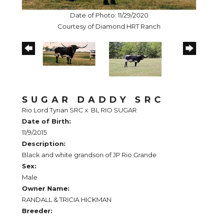
Date of Photo: 11/29/2020
Courtesy of Diamond HRT Ranch
SUGAR DADDY SRC
Rio Lord Tyrian SRC
x
BL RIO SUGAR
Date of Birth:
11/9/2015
Description:
Black and white grandson of JP Rio Grande
Sex:
Male
Owner Name:
RANDALL & TRICIA HICKMAN
Breeder: